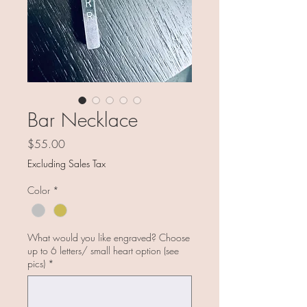
Bar Necklace
Price
$55.00
Excluding Sales Tax
Color
*
What would you like engraved? Choose
up to 6 letters/ small heart option (see
pics)
*