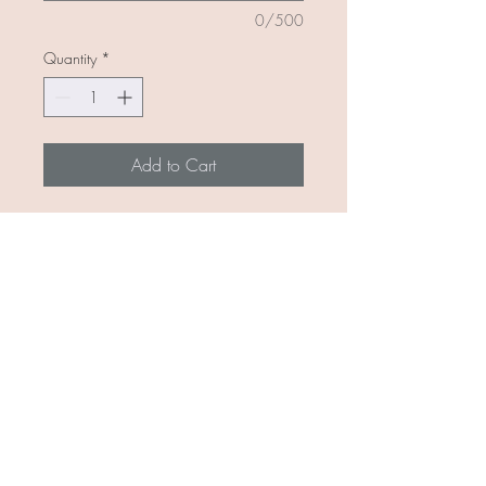
0/500
Quantity
*
Add to Cart
Customizable bar necklace -
choose your metal gold or silver
and up to 6 hand stamped letters!
Add your kids initials or a last name
for a bride to be! Perfect gift to give
or keep for yourself!
(I wear mine daily and no issues in
shower)
Available and ready to ship June
8th!!!