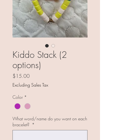
Kiddo Stack (2
options)
Price
$15.00
Excluding Sales Tax
Color
*
What word/name do you want on each
bracelet?
*