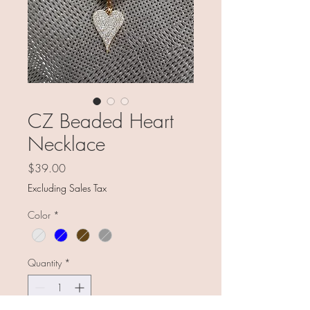
CZ Beaded Heart
Necklace
Price
$39.00
Excluding Sales Tax
Color
*
Quantity
*