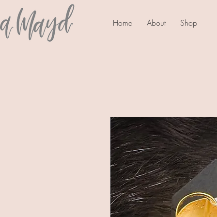
Home
About
Shop