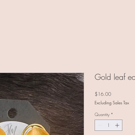
Gold leaf ea
Price
$16.00
Excluding Sales Tax
Quantity
*