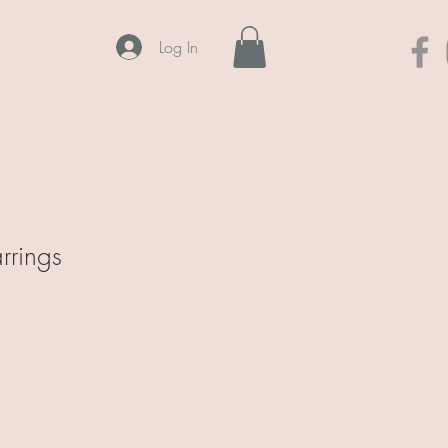
Log In
rrings