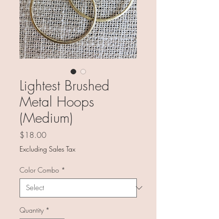
Lightest Brushed
Metal Hoops
(Medium)
Price
$18.00
Excluding Sales Tax
Color Combo
*
Quantity
*