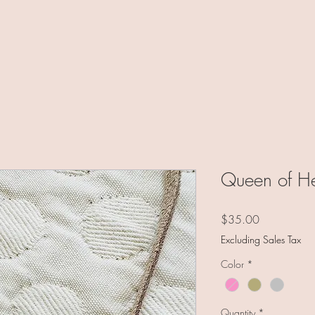
Queen of He
Price
$35.00
Excluding Sales Tax
Color
*
Quantity
*