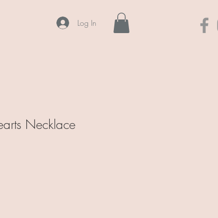
Log In
arts Necklace