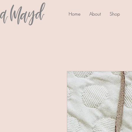
Home
About
Shop