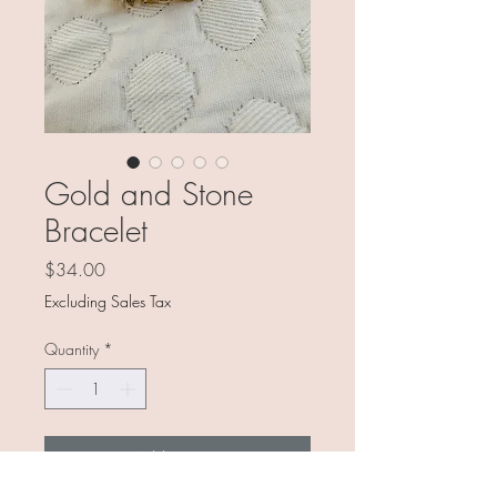
Gold and Stone
Bracelet
Price
$34.00
Excluding Sales Tax
Quantity
*
Add to Cart