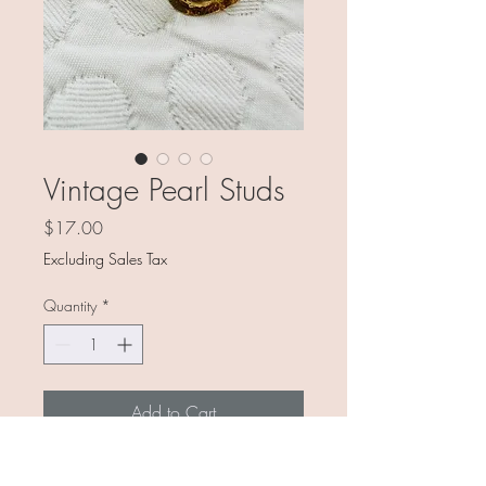
Vintage Pearl Studs
Price
$17.00
Excluding Sales Tax
Quantity
*
Add to Cart
You know, the pearl studs you used