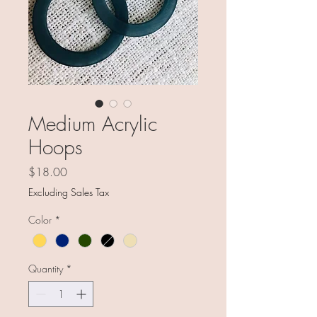
Medium Acrylic
Hoops
Price
$18.00
Excluding Sales Tax
Color
*
Quantity
*